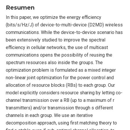
Resumen
In this paper, we optimize the energy efficiency
(bits/s/Hz/J) of device-to-multi-device (D2MD) wireless
communications. While the device-to-device scenario has
been extensively studied to improve the spectral
efficiency in cellular networks, the use of multicast
communications opens the possibility of reusing the
spectrum resources also inside the groups. The
optimization problem is formulated as a mixed integer
non-linear joint optimization for the power control and
allocation of resource blocks (RBs) to each group. Our
model explicitly considers resource sharing by letting co-
channel transmission over a RB (up to a maximum of r
transmitters) and/or transmission through s different
channels in each group. We use an iterative
decomposition approach, using first matching theory to