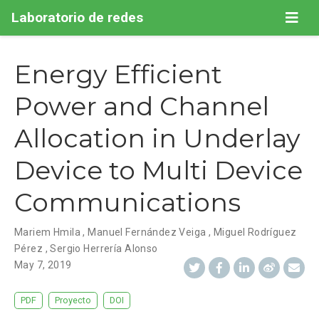
Laboratorio de redes
Energy Efficient
Power and Channel
Allocation in Underlay
Device to Multi Device
Communications
Mariem Hmila
,
Manuel Fernández Veiga
,
Miguel Rodríguez
Pérez
,
Sergio Herrería Alonso
May 7, 2019
PDF
Proyecto
DOI