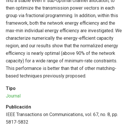
find a stable even if sub-optimal channel allocation, to
then optimize the transmission power vectors in each
group via fractional programming. In addition, within this
framework, both the network energy efficiency and the
max-min individual energy efficiency are investigated. We
characterize numerically the energy-efficient capacity
region, and our results show that the normalized energy
efficiency is nearly optimal (above 90% of the network
capacity) for a wide range of minimum-rate constraints.
This performance is better than that of other matching-
based techniques previously proposed.
Tipo
Journal
Publicación
IEEE Transactions on Communications, vol. 67, no. 8, pp.
5817-5832