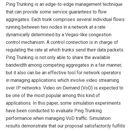
Ping Trunking is an edge-to-edge management technique
that can provide some service guarantees to flow
aggregates. Each trunk comprises several individual flows
running between two nodes in a network at a rate
dynamically determined by a Vegas-like congestion
control mechanism. A control connection is in charge of
regulating the rate at which trunks send their data packets.
Ping Trunking is not only able to share the available
bandwidth among competing aggregates in a fair manner,
but it also can be an effective tool for network operators
in managing applications which involve video streaming
over IP networks. Video on-Demand (VoD) is expected to
be one of the most popular among this kind of
applications. In this paper, some simulation experiments
have been conducted to evaluate Ping Trunking
performance when managing VoD traffic. Simulation
results demonstrate that our proposal satisfactorily fulfills