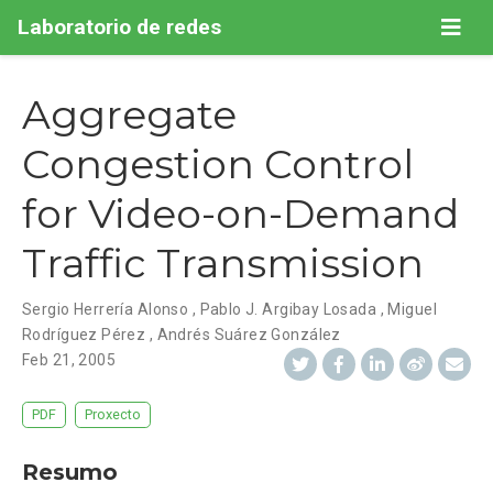
Laboratorio de redes
Aggregate
Congestion Control
for Video-on-Demand
Traffic Transmission
Sergio Herrería Alonso
,
Pablo J. Argibay Losada
,
Miguel
Rodríguez Pérez
,
Andrés Suárez González
Feb 21, 2005
PDF
Proxecto
Resumo