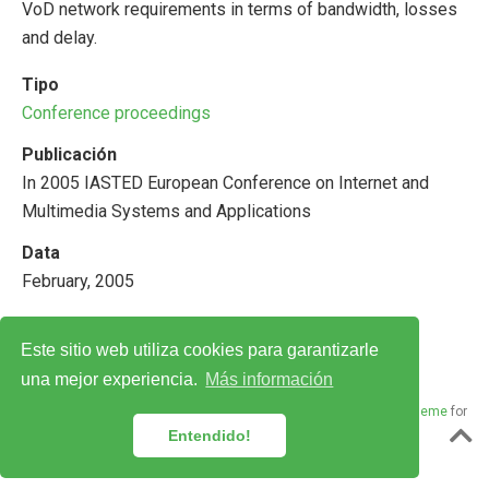
VoD network requirements in terms of bandwidth, losses
and delay.
Tipo
Conference proceedings
Publicación
In 2005 IASTED European Conference on Internet and
Multimedia Systems and Applications
Data
February, 2005
Este sitio web utiliza cookies para garantizarle
una mejor experiencia.
Más información
© 2018–2024 Laboratorio de Redes · Powered by the
Academic theme
for
Hugo
.
Entendido!