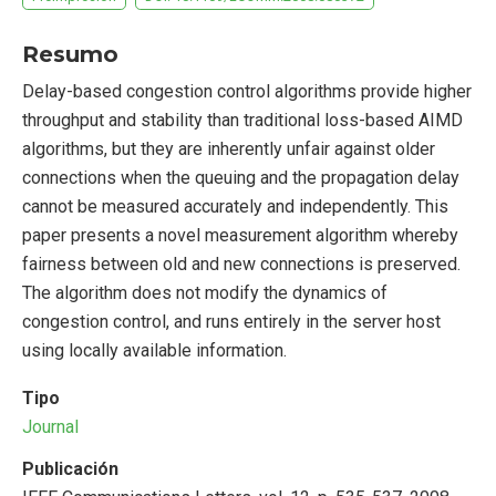
Resumo
Delay-based congestion control algorithms provide higher
throughput and stability than traditional loss-based AIMD
algorithms, but they are inherently unfair against older
connections when the queuing and the propagation delay
cannot be measured accurately and independently. This
paper presents a novel measurement algorithm whereby
fairness between old and new connections is preserved.
The algorithm does not modify the dynamics of
congestion control, and runs entirely in the server host
using locally available information.
Tipo
Journal
Publicación