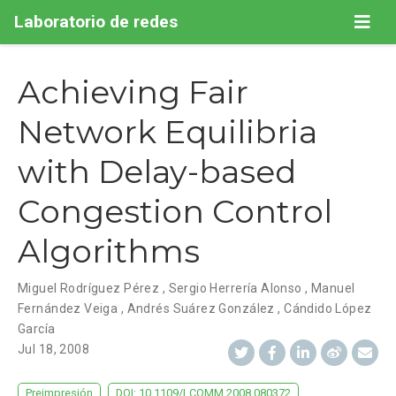
Laboratorio de redes
Achieving Fair
Network Equilibria
with Delay-based
Congestion Control
Algorithms
Miguel Rodríguez Pérez
,
Sergio Herrería Alonso
,
Manuel
Fernández Veiga
,
Andrés Suárez González
,
Cándido López
García
Jul 18, 2008
Preimpresión
DOI: 10.1109/LCOMM.2008.080372