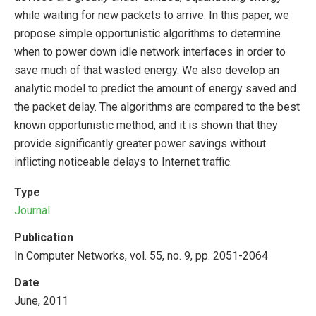
while waiting for new packets to arrive. In this paper, we
propose simple opportunistic algorithms to determine
when to power down idle network interfaces in order to
save much of that wasted energy. We also develop an
analytic model to predict the amount of energy saved and
the packet delay. The algorithms are compared to the best
known opportunistic method, and it is shown that they
provide significantly greater power savings without
inflicting noticeable delays to Internet traffic.
Type
Journal
Publication
In Computer Networks, vol. 55, no. 9, pp. 2051-2064
Date
June, 2011