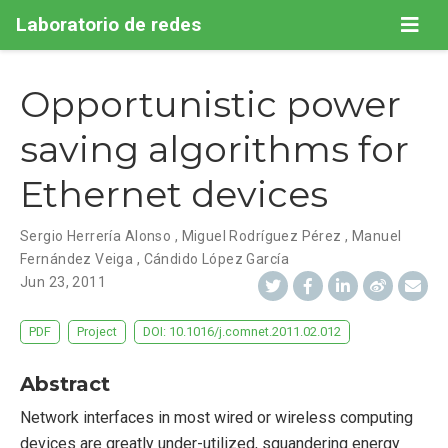
Laboratorio de redes
Opportunistic power
saving algorithms for
Ethernet devices
Sergio Herrería Alonso
,
Miguel Rodríguez Pérez
,
Manuel
Fernández Veiga
,
Cándido López García
Jun 23, 2011
PDF
Project
DOI: 10.1016/j.comnet.2011.02.012
Abstract
Network interfaces in most wired or wireless computing
devices are greatly under-utilized, squandering energy